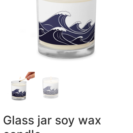
Glass jar soy wax