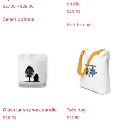
bottle
$
27.00
–
$
29.00
$
40.50
Select options
Add to cart
Glass jar soy wax candle
Tote bag
$
26.50
$
22.50