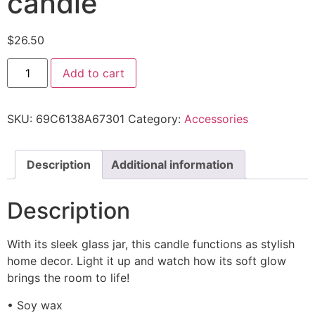
candle
$
26.50
Add to cart
SKU:
69C6138A67301
Category:
Accessories
Description
Additional information
Description
With its sleek glass jar, this candle functions as stylish
home decor. Light it up and watch how its soft glow
brings the room to life!
• Soy wax