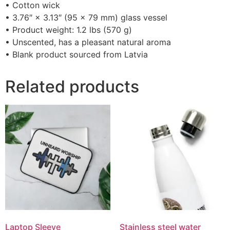
• Cotton wick
• 3.76″ × 3.13″ (95 × 79 mm) glass vessel
• Product weight: 1.2 lbs (570 g)
• Unscented, has a pleasant natural aroma
• Blank product sourced from Latvia
Related products
Laptop Sleeve
Stainless steel water