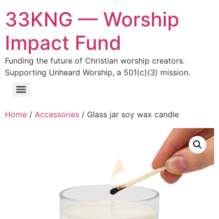
33KNG — Worship
Impact Fund
Funding the future of Christian worship creators.
Supporting Unheard Worship, a 501(c)(3) mission.
Home
/
Accessories
/ Glass jar soy wax candle