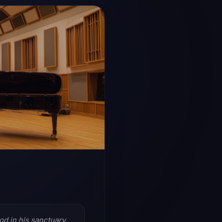
Writing +
Fast, flexible creation 
production, and sessio
LIVE ROO
od in his sanctuary.