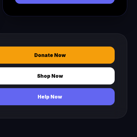
Donate Now
Shop Now
Help Now