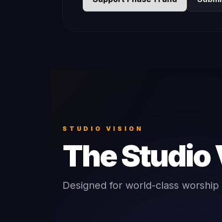
STUDIO VISION
The Studio 
Designed for world-class worship 