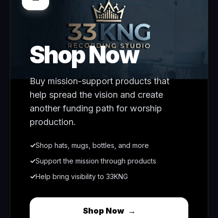
Shop Now
Buy mission-support products that
help spread the vision and create
another funding path for worship
production.
✓
Shop hats, mugs, bottles, and more
✓
Support the mission through products
✓
Help bring visibility to 33KNG
Shop Now
→