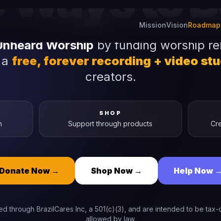
Ways to Bu
Unheard Worship
by funding worship re
 a
free, forever recording + video st
creators.
SHOP
n
Support through products
Cre
Donate Now
→
Shop Now
→
Help Now
d through BrazilCares Inc, a 501(c)(3), and are intended to be tax-d
allowed by law.