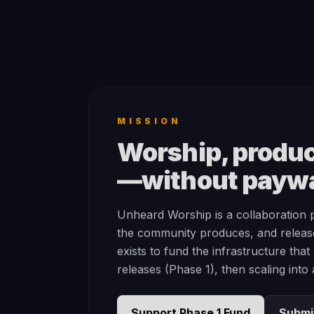
MISSION
Worship, produc
—without paywa
Unheard Worship is a collaboration 
the community produces, and releas
exists to fund the infrastructure tha
releases (Phase 1), then scaling into
Support Phase 1 Fund
Submi