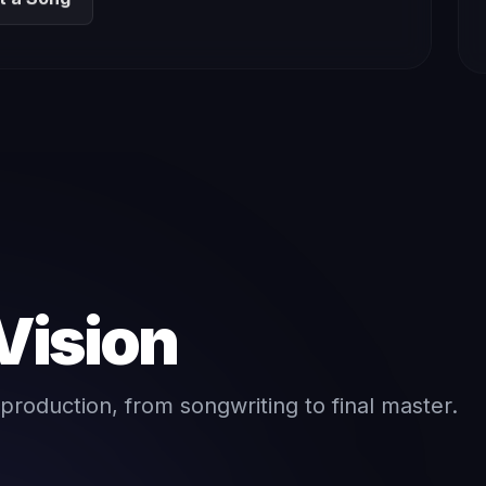
Vision
production, from songwriting to final master.