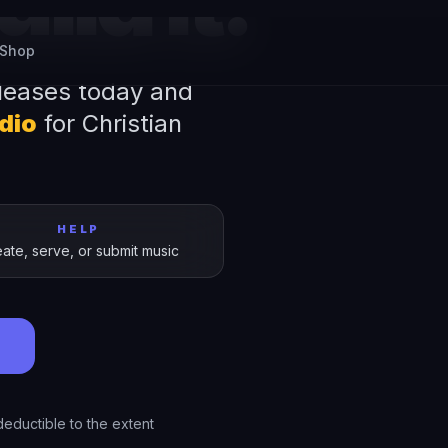
ild It.
leases today and
udio
for Christian
HELP
ate, serve, or submit music
→
eductible to the extent