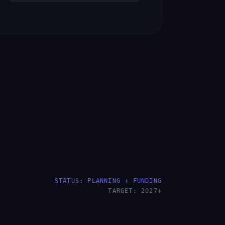
STATUS: PLANNING + FUNDING
TARGET: 2027+