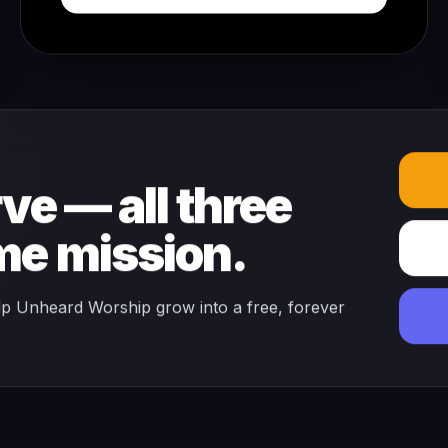
ve — all three
ame mission.
lp Unheard Worship grow into a free, forever