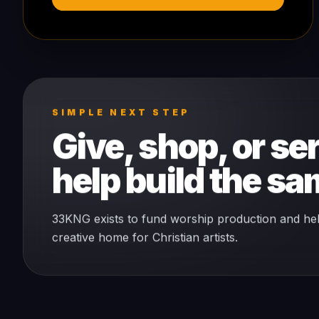
SIMPLE NEXT STEP
Give, shop, or ser
help build the s
33KNG exists to fund worship production and he
creative home for Christian artists.