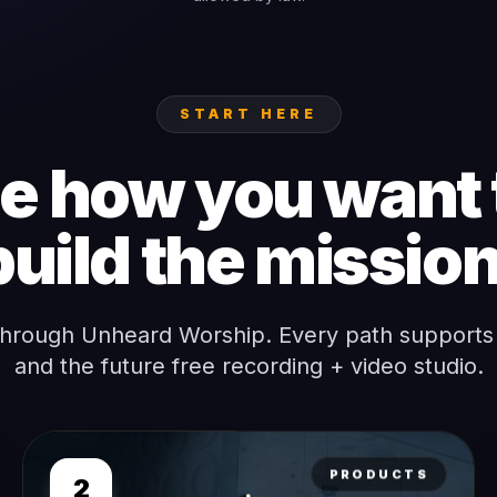
START HERE
 how you want 
build the mission
through Unheard Worship. Every path supports
and the future free recording + video studio.
PRODUCTS
2