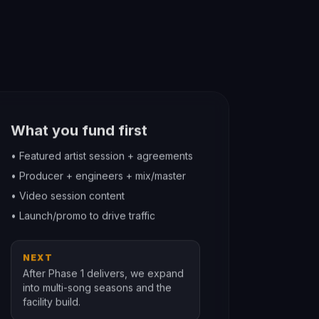
What you fund first
• Featured artist session + agreements
• Producer + engineers + mix/master
• Video session content
• Launch/promo to drive traffic
NEXT
After Phase 1 delivers, we expand
into multi-song seasons and the
facility build.