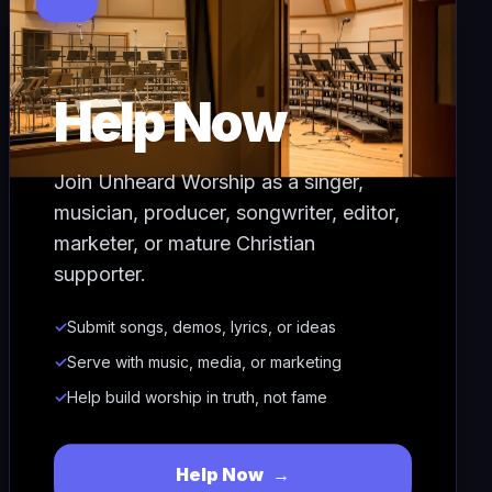
Help Now
Join Unheard Worship as a singer,
musician, producer, songwriter, editor,
marketer, or mature Christian
supporter.
✓
Submit songs, demos, lyrics, or ideas
✓
Serve with music, media, or marketing
✓
Help build worship in truth, not fame
Help Now
→