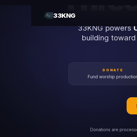
Three 
33KNG powers
building toward
DONATE
Fund worship productio
Donations are processe