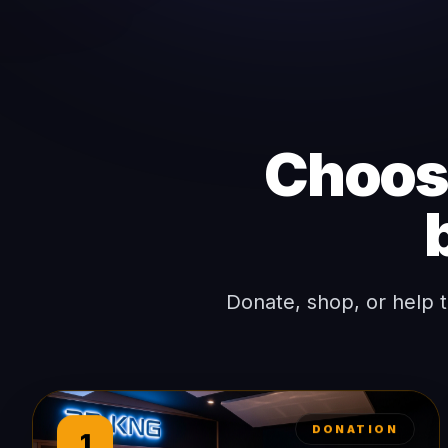
Choose
Donate, shop, or help 
DONATION
1