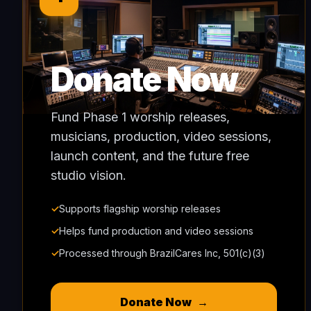
Donate Now
Fund Phase 1 worship releases,
musicians, production, video sessions,
launch content, and the future free
studio vision.
✓
Supports flagship worship releases
✓
Helps fund production and video sessions
✓
Processed through BrazilCares Inc, 501(c)(3)
Donate Now
→