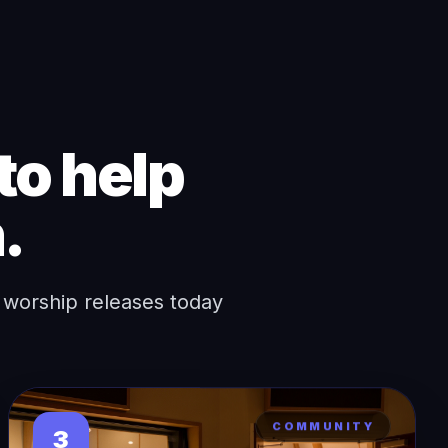
to help
.
 worship releases today
COMMUNITY
3