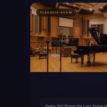
FLAGSHIP ROOM
Psalm 150:“Praise the Lord, Praise G