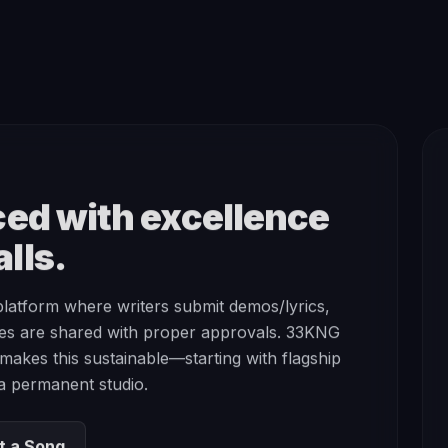
ed with excellence
lls.
platform where writers submit demos/lyrics,
es are shared with proper approvals. 33KNG
t makes this sustainable—starting with flagship
 a permanent studio.
t a Song