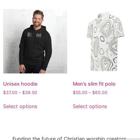
Unisex hoodie
Men’s slim fit polo
$
37.00
–
$
39.50
$
55.00
–
$
60.00
Select options
Select options
Funding the future of Christian worship creators.