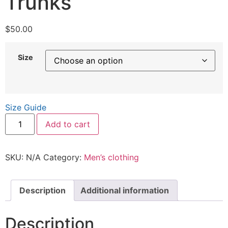
Trunks
$
50.00
Size
Size Guide
Add to cart
SKU:
N/A
Category:
Men’s clothing
Description
Additional information
Description