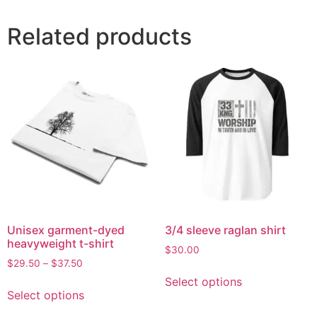
Related products
Unisex garment-dyed
3/4 sleeve raglan shirt
heavyweight t-shirt
$
30.00
$
29.50
–
$
37.50
Select options
Select options