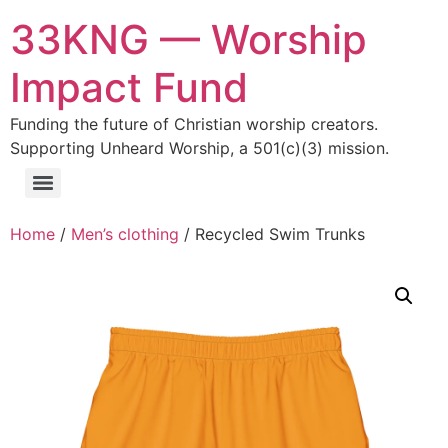
33KNG — Worship
Impact Fund
Funding the future of Christian worship creators.
Supporting Unheard Worship, a 501(c)(3) mission.
Home
/
Men’s clothing
/ Recycled Swim Trunks