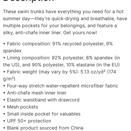
These swim trunks have everything you need for a hot
summer day—they’re quick-drying and breathable, have
multiple pockets for your belongings, and feature a
silky, anti-chafe inner liner. Get yours now!
• Fabric composition: 91% recycled polyester, 9%
spandex
• Lining composition: 92% polyester, 8% spandex (in
the US), and 90% polyester, 10% elastane (in the EU)
• Fabric weight (may vary by 5%): 5.13 oz/yd² (174
g/m²)
• Four-way stretch water-repellent microfiber fabric
• Anti-chafe mesh inner liner
• Elastic waistband with drawcord
• Mesh pockets
• Small inside pocket for valuables
• UPF 50+ protection
• Blank product sourced from China