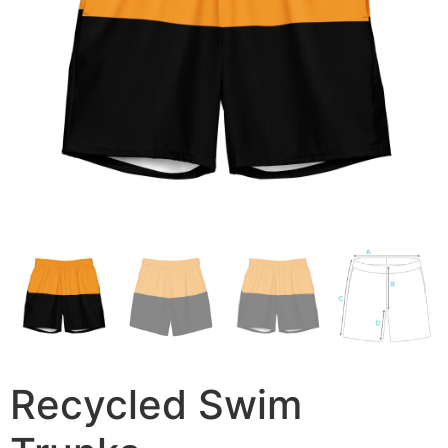
Recycled Swim