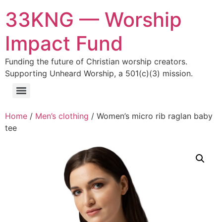
33KNG — Worship
Impact Fund
Funding the future of Christian worship creators.
Supporting Unheard Worship, a 501(c)(3) mission.
Home
/
Men’s clothing
/ Women’s micro rib raglan baby
tee