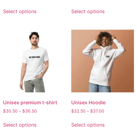
Select options
Select options
Unisex premium t-shirt
Unisex Hoodie
$
30.50
–
$
36.50
$
32.50
–
$
37.00
Select options
Select options