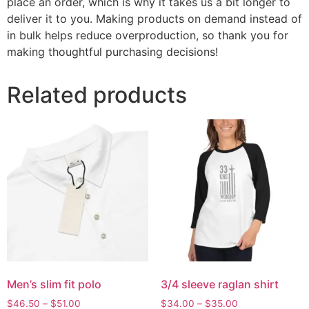
place an order, which is why it takes us a bit longer to
deliver it to you. Making products on demand instead of
in bulk helps reduce overproduction, so thank you for
making thoughtful purchasing decisions!
Related products
Men’s slim fit polo
3/4 sleeve raglan shirt
$
46.50
–
$
51.00
$
34.00
–
$
35.00