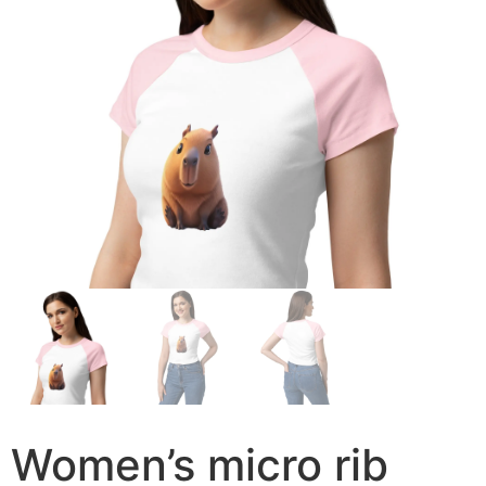
Women’s micro rib