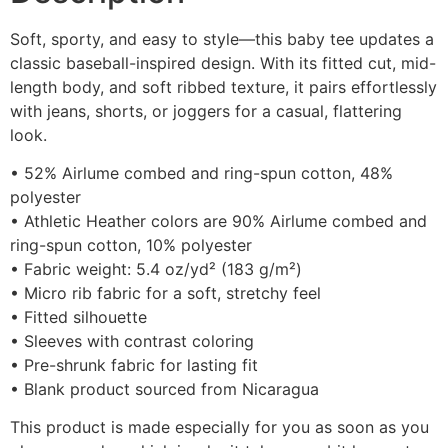
Soft, sporty, and easy to style—this baby tee updates a
classic baseball-inspired design. With its fitted cut, mid-
length body, and soft ribbed texture, it pairs effortlessly
with jeans, shorts, or joggers for a casual, flattering
look.
• 52% Airlume combed and ring-spun cotton, 48%
polyester
• Athletic Heather colors are 90% Airlume combed and
ring-spun cotton, 10% polyester
• Fabric weight: 5.4 oz/yd² (183 g/m²)
• Micro rib fabric for a soft, stretchy feel
• Fitted silhouette
• Sleeves with contrast coloring
• Pre-shrunk fabric for lasting fit
• Blank product sourced from Nicaragua
This product is made especially for you as soon as you