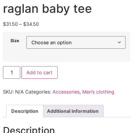
raglan baby tee
$
31.50
–
$
34.50
Size
Add to cart
SKU:
N/A
Categories:
Accessories
,
Men’s clothing
Description
Additional information
Description