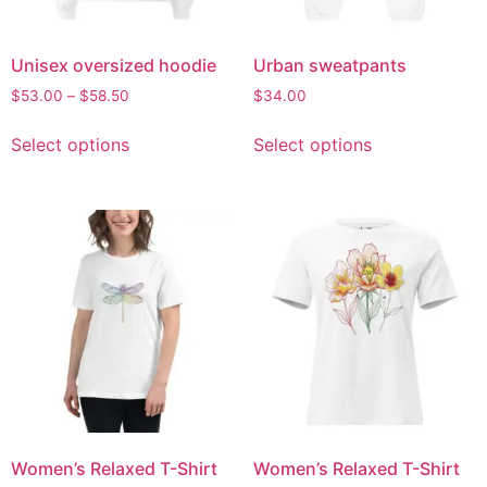
Unisex oversized hoodie
Urban sweatpants
$
53.00
–
$
58.50
$
34.00
Select options
Select options
Women’s Relaxed T-Shirt
Women’s Relaxed T-Shirt