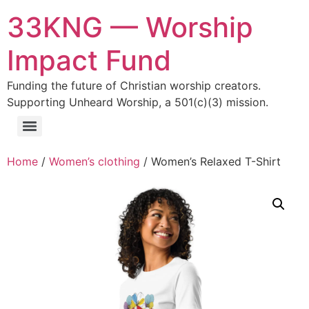
33KNG — Worship
Impact Fund
Funding the future of Christian worship creators.
Supporting Unheard Worship, a 501(c)(3) mission.
Home
/
Women’s clothing
/ Women’s Relaxed T-Shirt