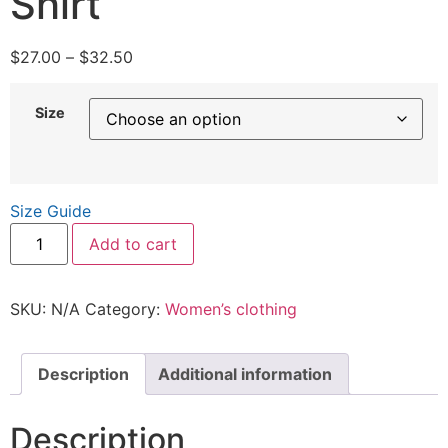
Shirt
$
27.00
–
$
32.50
Size
Size Guide
Add to cart
SKU:
N/A
Category:
Women’s clothing
Description
Additional information
Description