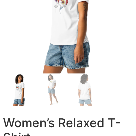
Women’s Relaxed T-