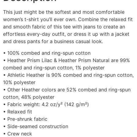
This just might be the softest and most comfortable
women’s t-shirt you’ll ever own. Combine the relaxed fit
and smooth fabric of this tee with jeans to create an
effortless every-day outfit, or dress it up with a jacket
and dress pants for a business casual look.
• 100% combed and ring-spun cotton
• Heather Prism Lilac & Heather Prism Natural are 99%
combed and ring-spun cotton, 1% polyester
• Athletic Heather is 90% combed and ring-spun cotton,
10% polyester
• Other Heather colors are 52% combed and ring-spun
cotton, 48% polyester
• Fabric weight: 4.2 oz/y² (142 g/m²)
• Relaxed fit
• Pre-shrunk fabric
• Side-seamed construction
• Crew neck