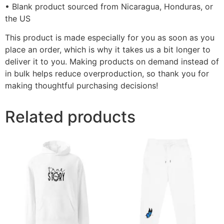
• Blank product sourced from Nicaragua, Honduras, or
the US
This product is made especially for you as soon as you
place an order, which is why it takes us a bit longer to
deliver it to you. Making products on demand instead of
in bulk helps reduce overproduction, so thank you for
making thoughtful purchasing decisions!
Related products