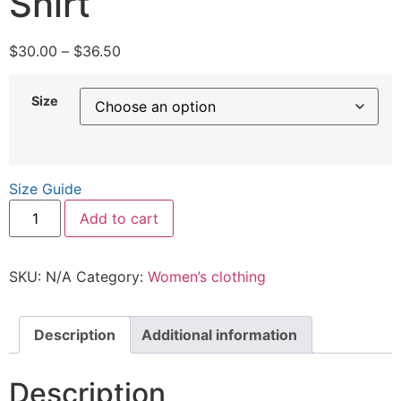
Shirt
$
30.00
–
$
36.50
Size
Size Guide
Add to cart
SKU:
N/A
Category:
Women’s clothing
Description
Additional information
Description