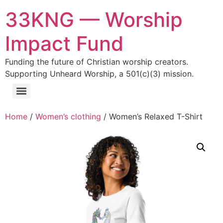
33KNG — Worship
Impact Fund
Funding the future of Christian worship creators.
Supporting Unheard Worship, a 501(c)(3) mission.
Home
/
Women’s clothing
/ Women’s Relaxed T-Shirt