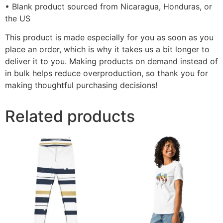
• Blank product sourced from Nicaragua, Honduras, or
the US
This product is made especially for you as soon as you
place an order, which is why it takes us a bit longer to
deliver it to you. Making products on demand instead of
in bulk helps reduce overproduction, so thank you for
making thoughtful purchasing decisions!
Related products