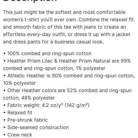
This just might be the softest and most comfortable
women’s t-shirt you’ll ever own. Combine the relaxed fit
and smooth fabric of this tee with jeans to create an
effortless every-day outfit, or dress it up with a jacket
and dress pants for a business casual look.
• 100% combed and ring-spun cotton
• Heather Prism Lilac & Heather Prism Natural are 99%
combed and ring-spun cotton, 1% polyester
• Athletic Heather is 90% combed and ring-spun cotton,
10% polyester
• Other Heather colors are 52% combed and ring-spun
cotton, 48% polyester
• Fabric weight: 4.2 oz/y² (142 g/m²)
• Relaxed fit
• Pre-shrunk fabric
• Side-seamed construction
• Crew neck