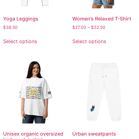
Yoga Leggings
Women’s Relaxed T-Shirt
$
38.50
$
27.00
–
$
32.50
Select options
Select options
Unisex organic oversized
Urban sweatpants