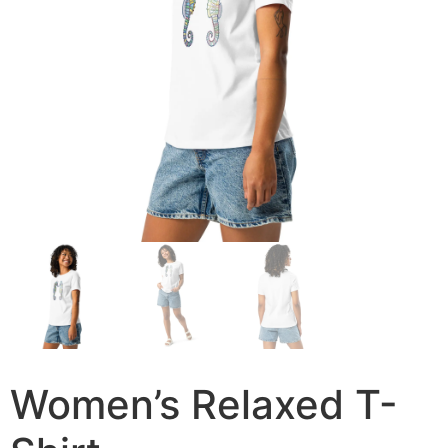
Women’s Relaxed T-