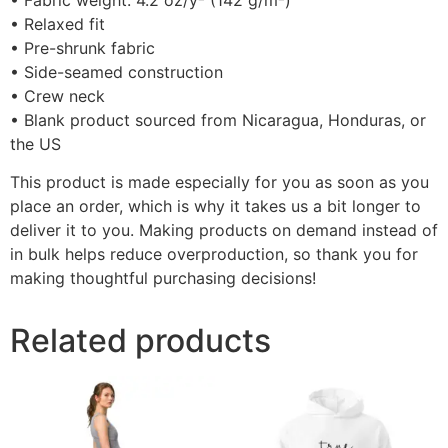
• Fabric weight: 4.2 oz/y² (142 g/m²)
• Relaxed fit
• Pre-shrunk fabric
• Side-seamed construction
• Crew neck
• Blank product sourced from Nicaragua, Honduras, or
the US
This product is made especially for you as soon as you
place an order, which is why it takes us a bit longer to
deliver it to you. Making products on demand instead of
in bulk helps reduce overproduction, so thank you for
making thoughtful purchasing decisions!
Related products