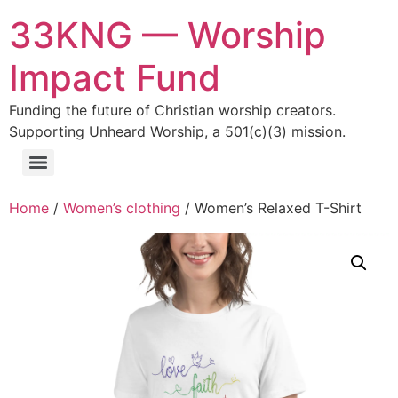
33KNG — Worship
Impact Fund
Funding the future of Christian worship creators.
Supporting Unheard Worship, a 501(c)(3) mission.
Home
/
Women’s clothing
/ Women’s Relaxed T-Shirt