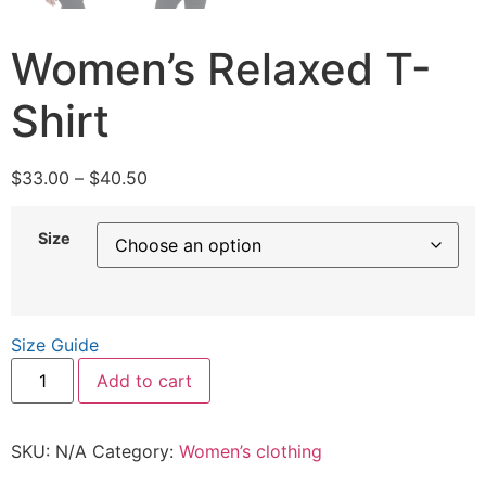
Women’s Relaxed T-
Shirt
$
33.00
–
$
40.50
Size
Size Guide
Add to cart
SKU:
N/A
Category:
Women’s clothing