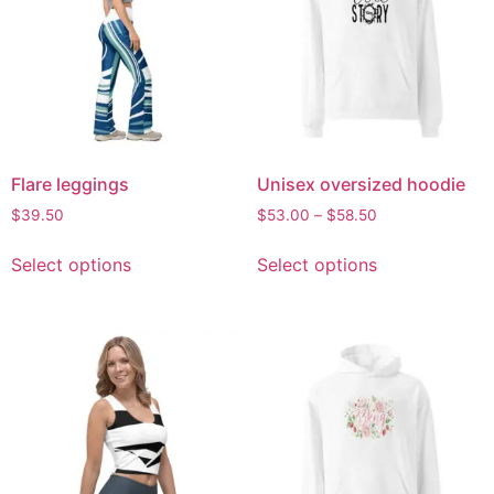
Flare leggings
Unisex oversized hoodie
$
39.50
$
53.00
–
$
58.50
Select options
Select options