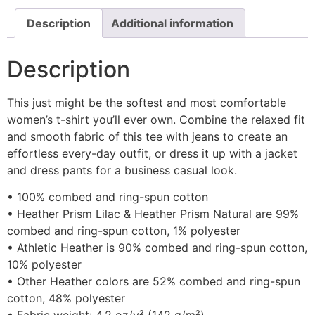
Description
Additional information
Description
This just might be the softest and most comfortable
women’s t-shirt you’ll ever own. Combine the relaxed fit
and smooth fabric of this tee with jeans to create an
effortless every-day outfit, or dress it up with a jacket
and dress pants for a business casual look.
• 100% combed and ring-spun cotton
• Heather Prism Lilac & Heather Prism Natural are 99%
combed and ring-spun cotton, 1% polyester
• Athletic Heather is 90% combed and ring-spun cotton,
10% polyester
• Other Heather colors are 52% combed and ring-spun
cotton, 48% polyester