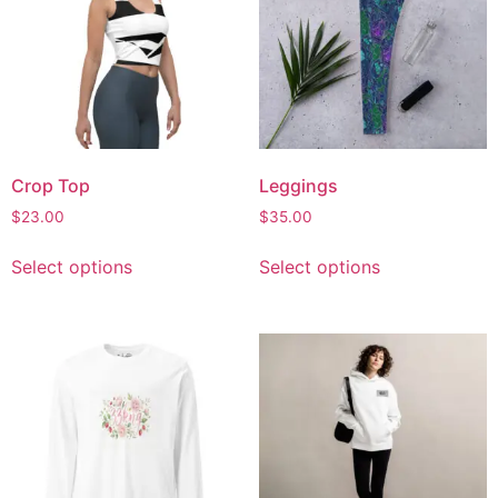
Crop Top
Leggings
$
23.00
$
35.00
Select options
Select options