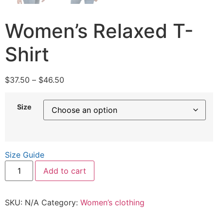
Women’s Relaxed T-
Shirt
$
37.50
–
$
46.50
Size
Size Guide
Add to cart
SKU:
N/A
Category:
Women’s clothing