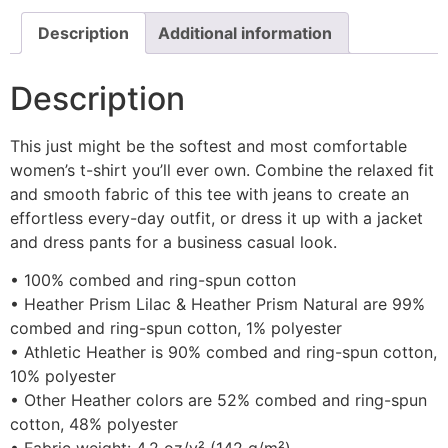
Description
Additional information
Description
This just might be the softest and most comfortable
women’s t-shirt you’ll ever own. Combine the relaxed fit
and smooth fabric of this tee with jeans to create an
effortless every-day outfit, or dress it up with a jacket
and dress pants for a business casual look.
• 100% combed and ring-spun cotton
• Heather Prism Lilac & Heather Prism Natural are 99%
combed and ring-spun cotton, 1% polyester
• Athletic Heather is 90% combed and ring-spun cotton,
10% polyester
• Other Heather colors are 52% combed and ring-spun
cotton, 48% polyester