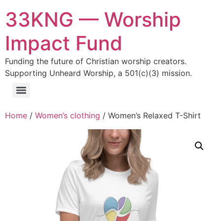
33KNG — Worship
Impact Fund
Funding the future of Christian worship creators.
Supporting Unheard Worship, a 501(c)(3) mission.
Home
/
Women’s clothing
/ Women’s Relaxed T-Shirt