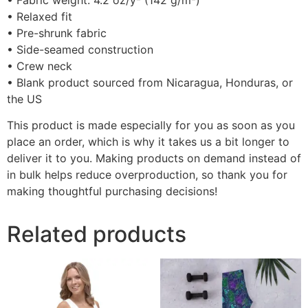
• Fabric weight: 4.2 oz/y² (142 g/m²)
• Relaxed fit
• Pre-shrunk fabric
• Side-seamed construction
• Crew neck
• Blank product sourced from Nicaragua, Honduras, or
the US
This product is made especially for you as soon as you
place an order, which is why it takes us a bit longer to
deliver it to you. Making products on demand instead of
in bulk helps reduce overproduction, so thank you for
making thoughtful purchasing decisions!
Related products