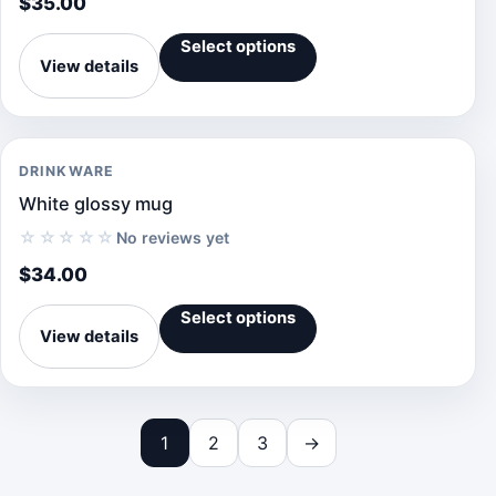
$
35.00
Select options
View details
DRINKWARE
White glossy mug
☆☆☆☆☆
No reviews yet
$
34.00
Select options
View details
1
2
3
→