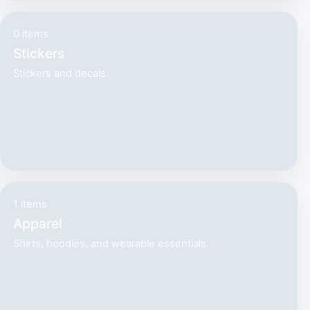
0 items
Stickers
Stickers and decals.
1 items
Apparel
Shirts, hoodies, and wearable essentials.