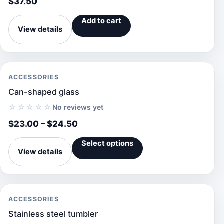
$
37.50
Add to cart
View details
ACCESSORIES
Can-shaped glass
☆☆☆☆☆
No reviews yet
$
23.00
–
$
24.50
Select options
View details
ACCESSORIES
Stainless steel tumbler