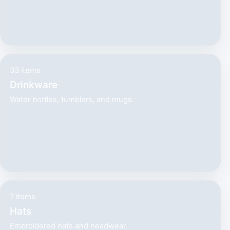
33 items
Drinkware
Water bottles, tumblers, and mugs.
7 items
Hats
Embroidered hats and headwear.