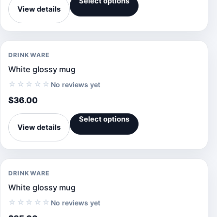
Select options
View details
DRINKWARE
White glossy mug
☆☆☆☆☆
No reviews yet
$
36.00
Select options
View details
DRINKWARE
White glossy mug
☆☆☆☆☆
No reviews yet