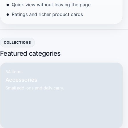
Quick view without leaving the page
Ratings and richer product cards
COLLECTIONS
Featured categories
54 items
Accessories
Small add-ons and daily carry.