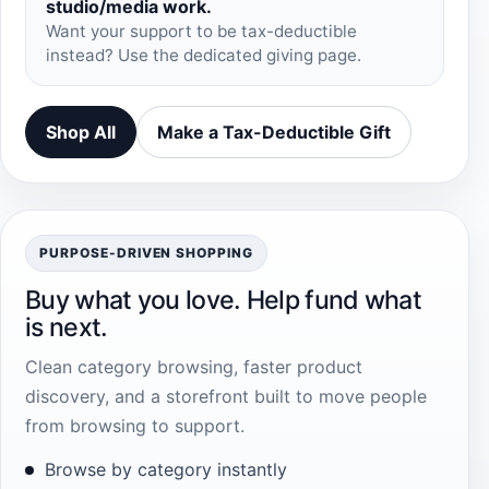
studio/media work.
Want your support to be tax-deductible
instead? Use the dedicated giving page.
Shop All
Make a Tax-Deductible Gift
PURPOSE-DRIVEN SHOPPING
Buy what you love. Help fund what
is next.
Clean category browsing, faster product
discovery, and a storefront built to move people
from browsing to support.
Browse by category instantly