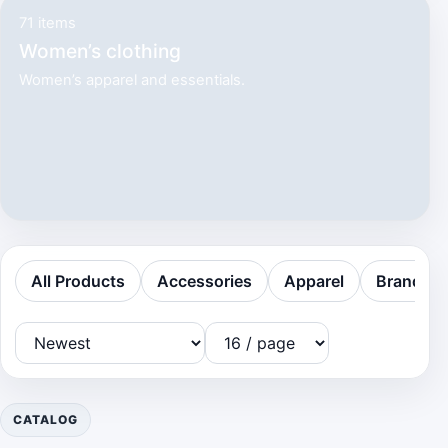
71 items
Women’s clothing
Women’s apparel and essentials.
All Products
Accessories
Apparel
Brands
CATALOG