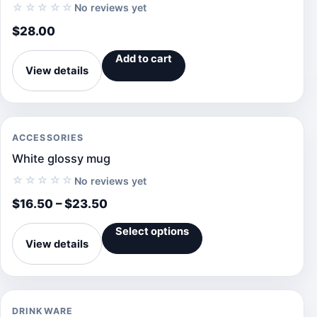
☆☆☆☆☆
No reviews yet
$
28.00
Add to cart
View details
ACCESSORIES
White glossy mug
☆☆☆☆☆
No reviews yet
$
16.50
–
$
23.50
Select options
View details
DRINKWARE