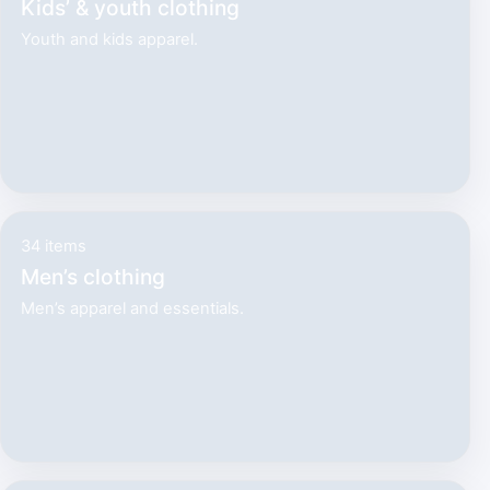
Kids’ & youth clothing
Youth and kids apparel.
34 items
Men’s clothing
Men’s apparel and essentials.