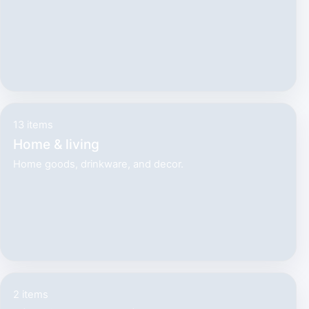
13 items
Home & living
Home goods, drinkware, and decor.
2 items