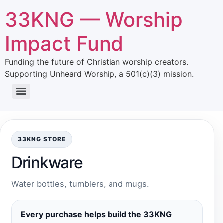
33KNG — Worship
Impact Fund
Funding the future of Christian worship creators.
Supporting Unheard Worship, a 501(c)(3) mission.
33KNG STORE
Drinkware
Water bottles, tumblers, and mugs.
Every purchase helps build the 33KNG