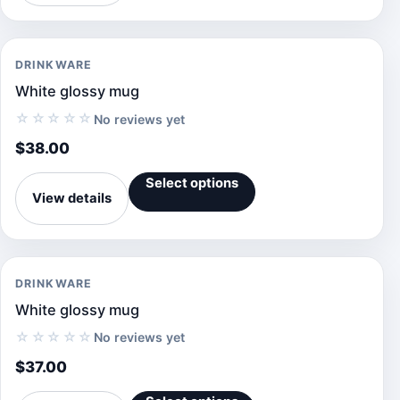
DRINKWARE
White glossy mug
☆☆☆☆☆
No reviews yet
$
38.00
Select options
View details
DRINKWARE
White glossy mug
☆☆☆☆☆
No reviews yet
$
37.00