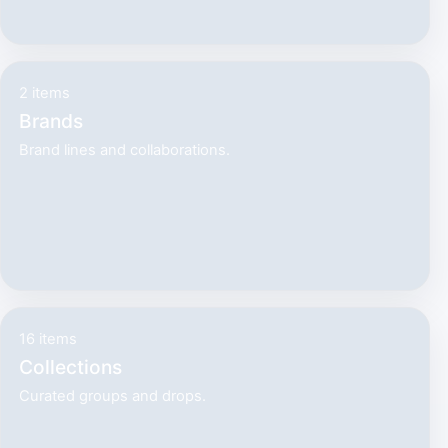
2 items
Brands
Brand lines and collaborations.
16 items
Collections
Curated groups and drops.