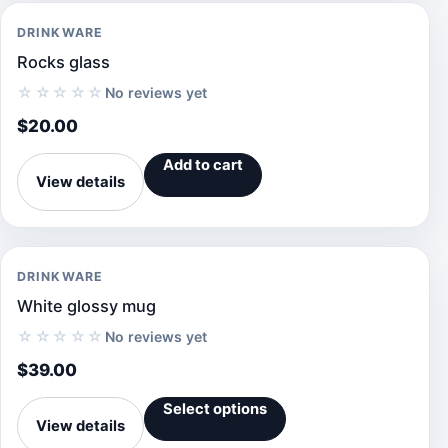
DRINKWARE
Rocks glass
☆☆☆☆☆
No reviews yet
$
20.00
Add to cart
View details
DRINKWARE
White glossy mug
☆☆☆☆☆
No reviews yet
$
39.00
Select options
View details