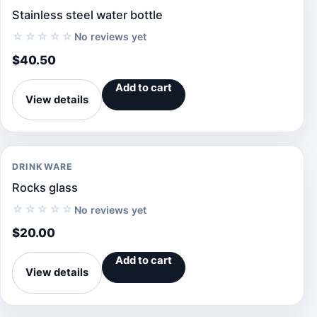
Stainless steel water bottle
☆☆☆☆☆
No reviews yet
$
40.50
Add to cart
View details
DRINKWARE
Rocks glass
☆☆☆☆☆
No reviews yet
$
20.00
Add to cart
View details