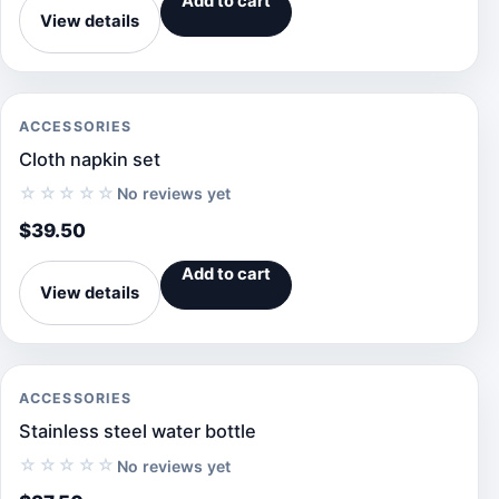
Add to cart
View details
ACCESSORIES
Cloth napkin set
☆☆☆☆☆
No reviews yet
$
39.50
Add to cart
View details
ACCESSORIES
Stainless steel water bottle
☆☆☆☆☆
No reviews yet