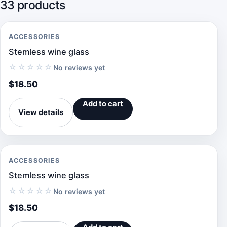
33 products
ACCESSORIES
Stemless wine glass
☆☆☆☆☆
No reviews yet
$
18.50
Add to cart
View details
ACCESSORIES
Stemless wine glass
☆☆☆☆☆
No reviews yet
$
18.50