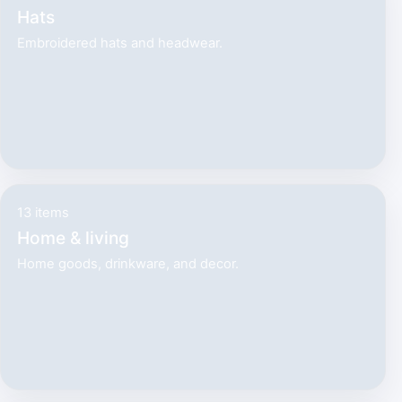
Hats
Embroidered hats and headwear.
13 items
Home & living
Home goods, drinkware, and decor.