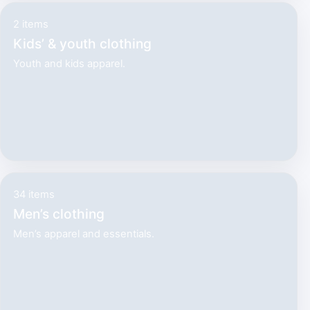
2 items
Kids’ & youth clothing
Youth and kids apparel.
34 items
Men’s clothing
Men’s apparel and essentials.