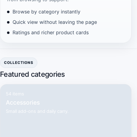
Browse by category instantly
Quick view without leaving the page
Ratings and richer product cards
COLLECTIONS
Featured categories
54 items
Accessories
Small add-ons and daily carry.