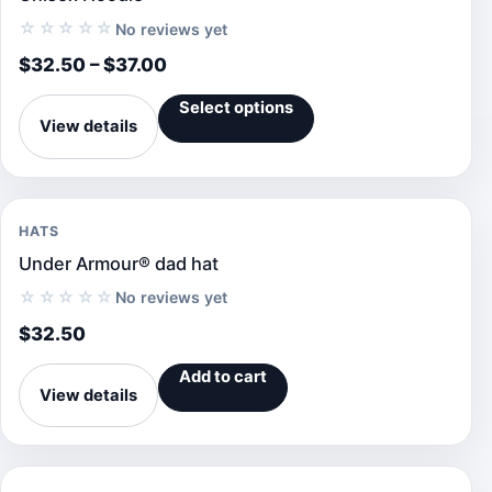
☆☆☆☆☆
No reviews yet
$
32.50
–
$
37.00
Select options
View details
HATS
Under Armour® dad hat
☆☆☆☆☆
No reviews yet
$
32.50
Add to cart
View details