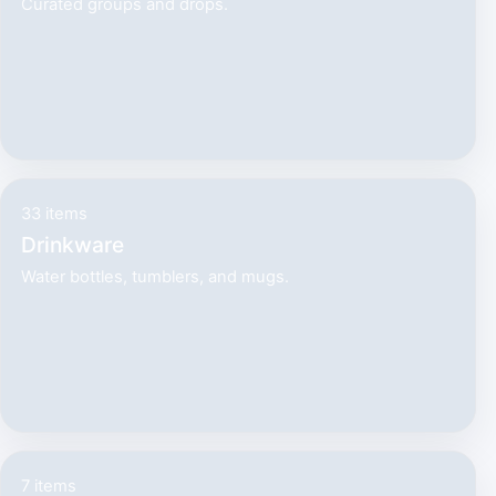
Curated groups and drops.
33 items
Drinkware
Water bottles, tumblers, and mugs.
7 items