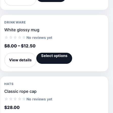
DRINKWARE
White glossy mug
☆☆☆☆☆
No reviews yet
$
8.00
–
$
12.50
Select options
View details
HATS
Classic rope cap
☆☆☆☆☆
No reviews yet
$
28.00