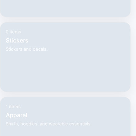
0 items
Stickers
Stickers and decals.
1 items
Apparel
Shirts, hoodies, and wearable essentials.