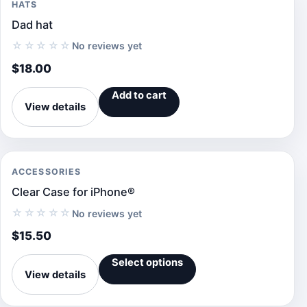
HATS
Dad hat
☆☆☆☆☆
No reviews yet
$
18.00
Add to cart
View details
ACCESSORIES
Clear Case for iPhone®
☆☆☆☆☆
No reviews yet
$
15.50
Select options
View details