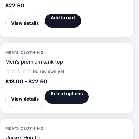
$
22.50
Add to cart
View details
MEN’S CLOTHING
Men’s premium tank top
☆☆☆☆☆
No reviews yet
$
18.00
–
$
22.50
Select options
View details
MEN’S CLOTHING
Unisex Hoodie