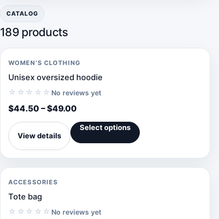
CATALOG
189 products
WOMEN’S CLOTHING
Unisex oversized hoodie
☆☆☆☆☆
No reviews yet
$
44.50
–
$
49.00
Select options
View details
ACCESSORIES
Tote bag
☆☆☆☆☆
No reviews yet