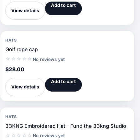
Add to cart
View details
HATS
Golf rope cap
☆☆☆☆☆
No reviews yet
$
28.00
Add to cart
View details
HATS
33KNG Embroidered Hat – Fund the 33kng Studio
☆☆☆☆☆
No reviews yet