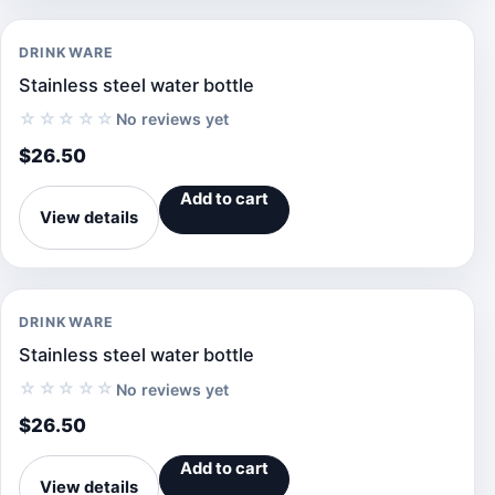
DRINKWARE
Stainless steel water bottle
☆☆☆☆☆
No reviews yet
$
26.50
Add to cart
View details
DRINKWARE
Stainless steel water bottle
☆☆☆☆☆
No reviews yet
$
26.50
Add to cart
View details