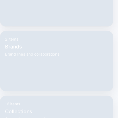
2 items
Brands
Brand lines and collaborations.
16 items
Collections