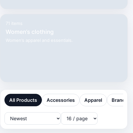
71 items
Women’s clothing
Women’s apparel and essentials.
All Products
Accessories
Apparel
Brands