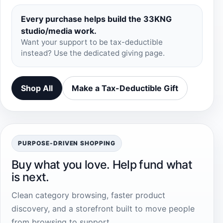
Every purchase helps build the 33KNG
studio/media work.
Want your support to be tax-deductible
instead? Use the dedicated giving page.
Shop All
Make a Tax-Deductible Gift
PURPOSE-DRIVEN SHOPPING
Buy what you love. Help fund what
is next.
Clean category browsing, faster product
discovery, and a storefront built to move people
from browsing to support.