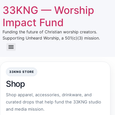
33KNG — Worship
Impact Fund
Funding the future of Christian worship creators.
Supporting Unheard Worship, a 501(c)(3) mission.
33KNG STORE
Shop
Shop apparel, accessories, drinkware, and
curated drops that help fund the 33KNG studio
and media mission.