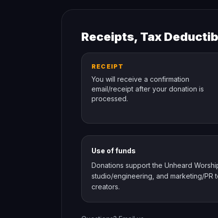
Receipts, Tax Deductib
RECEIPT
You will receive a confirmation
email/receipt after your donation is
processed.
Use of funds
Donations support the Unheard Worship st
studio/engineering, and marketing/PR to
creators.