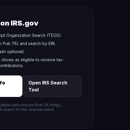
 on IRS.gov
pt Organization Search (TEOS).
r Pub 78) and search by EIN.
sh optional).
 shows as eligible to receive tax-
ontributions.
nfo
Open IRS Search
Tool
tiple data sources (Pub 78, filings,
IN search for the cleanest match.