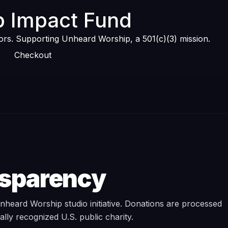
 Impact Fund
tors. Supporting Unheard Worship, a 501(c)(3) mission.
Checkout
nsparency
heard Worship studio initiative. Donations are processed
rally recognized U.S. public charity.