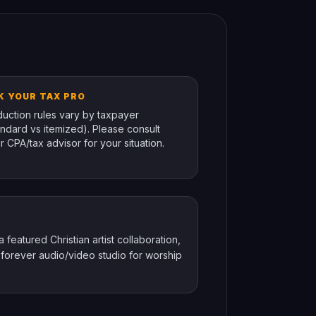
K YOUR TAX PRO
uction rules vary by taxpayer
andard vs itemized). Please consult
r CPA/tax advisor for your situation.
featured Christian artist collaboration,
 forever audio/video studio for worship