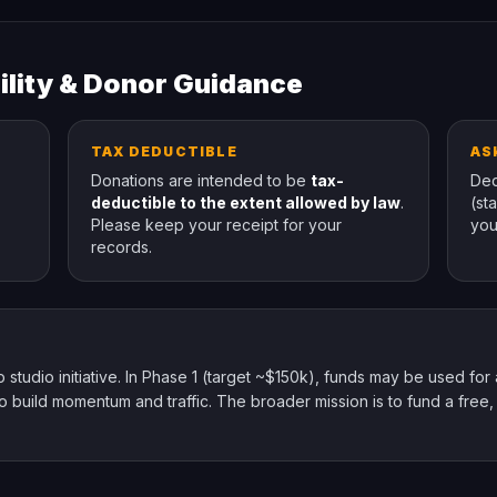
ility & Donor Guidance
TAX DEDUCTIBLE
AS
Donations are intended to be
tax-
Ded
deductible to the extent allowed by law
.
(st
Please keep your receipt for your
you
records.
udio initiative. In Phase 1 (target ~$150k), funds may be used for a 
 build momentum and traffic. The broader mission is to fund a free,