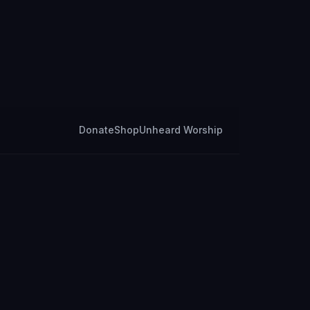
Donate
Shop
Unheard Worship