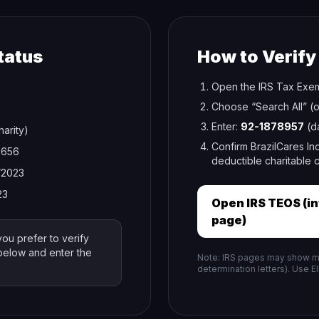
tatus
How to Verify
Open the IRS Tax Exem
Choose “Search All” (o
Enter:
92-1878957
(da
harity)
Confirm BrazilCares Inc
2656
deductible charitable c
/2023
23
Open IRS TEOS (i
page)
you prefer to verify
 below and enter the
Note: IRS pages may show mul
determination letters). Use E