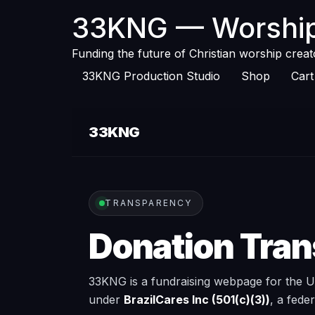
33KNG — Worship
Funding the future of Christian worship crea
33KNG Production Studio
Shop
Cart
33KNG
TRANSPARENCY
Donation Tra
33KNG is a fundraising webpage for the Un
under
BrazilCares Inc (501(c)(3))
, a fede