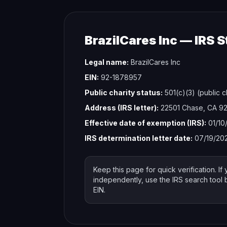
BrazilCares Inc — IRS S
Legal name:
BrazilCares Inc
EIN:
92-1878957
Public charity status:
501(c)(3) (public c
Address (IRS letter):
22501 Chase, CA 9
Effective date of exemption (IRS):
01/10
IRS determination letter date:
07/19/20
Keep this page for quick verification. If 
independently, use the IRS search tool
EIN.